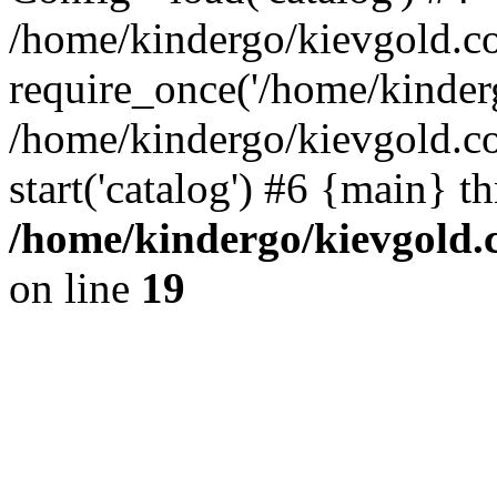
/home/kindergo/kievgold.c
require_once('/home/kinderg
/home/kindergo/kievgold.
start('catalog') #6 {main} t
/home/kindergo/kievgold.
on line
19