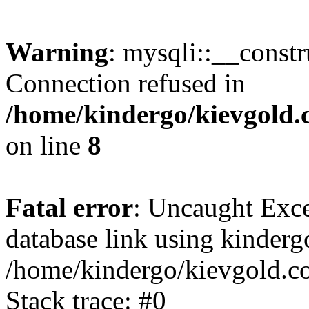
Warning
: mysqli::__const
Connection refused in
/home/kindergo/kievgold.
on line
8
Fatal error
: Uncaught Exce
database link using kinder
/home/kindergo/kievgold.c
Stack trace: #0