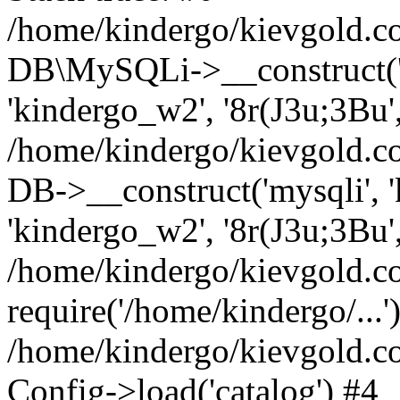
/home/kindergo/kievgold.c
DB\MySQLi->__construct('k
'kindergo_w2', '8r(J3u;3Bu
/home/kindergo/kievgold.c
DB->__construct('mysqli', 'k
'kindergo_w2', '8r(J3u;3Bu'
/home/kindergo/kievgold.co
require('/home/kindergo/...'
/home/kindergo/kievgold.
Config->load('catalog') #4