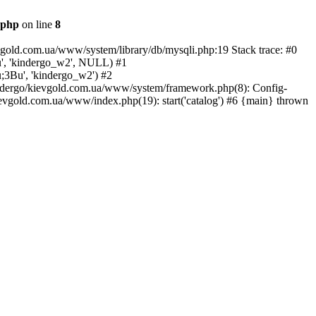
.php
on line
8
vgold.com.ua/www/system/library/db/mysqli.php:19 Stack trace: #0
u', 'kindergo_w2', NULL) #1
u;3Bu', 'kindergo_w2') #2
kindergo/kievgold.com.ua/www/system/framework.php(8): Config-
ievgold.com.ua/www/index.php(19): start('catalog') #6 {main} thrown