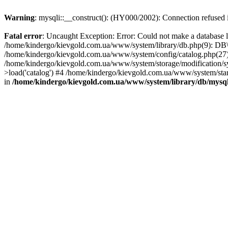
Warning
: mysqli::__construct(): (HY000/2002): Connection refused
Fatal error
: Uncaught Exception: Error: Could not make a database
/home/kindergo/kievgold.com.ua/www/system/library/db.php(9): DB\M
/home/kindergo/kievgold.com.ua/www/system/config/catalog.php(27): D
/home/kindergo/kievgold.com.ua/www/system/storage/modification/sy
>load('catalog') #4 /home/kindergo/kievgold.com.ua/www/system/star
in
/home/kindergo/kievgold.com.ua/www/system/library/db/mysq