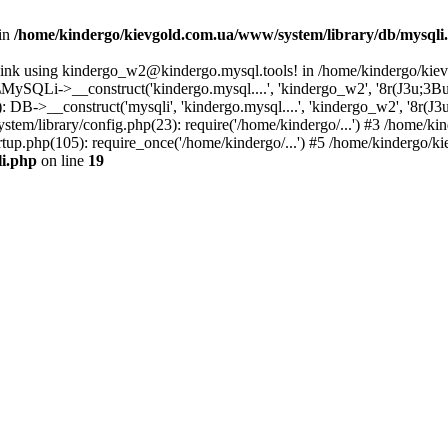
 in
/home/kindergo/kievgold.com.ua/www/system/library/db/mysqli
 link using kindergo_w2@kindergo.mysql.tools! in /home/kindergo/kie
ySQLi->__construct('kindergo.mysql....', 'kindergo_w2', '8r(J3u;3B
B->__construct('mysqli', 'kindergo.mysql....', 'kindergo_w2', '8r(J3
stem/library/config.php(23): require('/home/kindergo/...') #3 /home/
tup.php(105): require_once('/home/kindergo/...') #5 /home/kindergo/k
li.php
on line
19